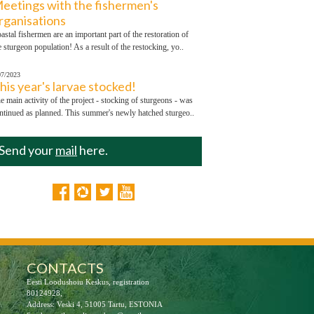
eetings with the fishermen's
rganisations
astal fishermen are an important part of the restoration of
e sturgeon population! As a result of the restocking, yo..
07/2023
his year's larvae stocked!
e main activity of the project - stocking of sturgeons - was
ntinued as planned. This summer's newly hatched sturgeo..
Send your
mail
here.
CONTACTS
Eesti Loodushoiu Keskus, registration
80124928,
Address: Veski 4, 51005 Tartu, ESTONIA