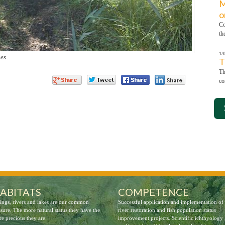
M
o
Co
th
1/
hes
T
Th
co
ABITATS
COMPETENCE
ings, rivers and lakes are our common
Successful application and implementation of
asure. The more natural status they have the
river restoration and fish population status
e precious they are.
improvement projects. Scientific ichthyology