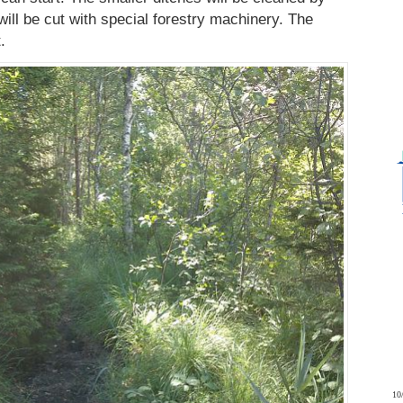
will be cut with special forestry machinery. The
.
10