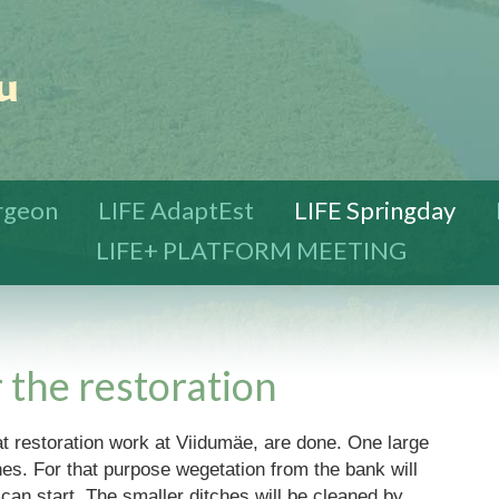
urgeon
LIFE AdaptEst
LIFE Springday
LIFE+ PLATFORM MEETING
 the restoration
tat restoration work at Viidumäe, are done. One large
hes. For that purpose wegetation from the bank will
an start. The smaller ditches will be cleaned by