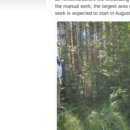
the manual work, the largest area 
work is expected to start in August