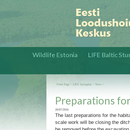
Wildlife Estonia
LIFE Baltic St
Front Page
>
LIFE Springday
>
News
>
Preparations for
20/07/2016
The last preparations for the habi
scale work will be closing the ditc
be removed before the excavating c