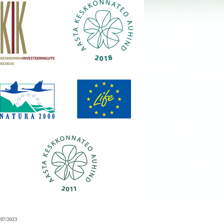
/07/2023