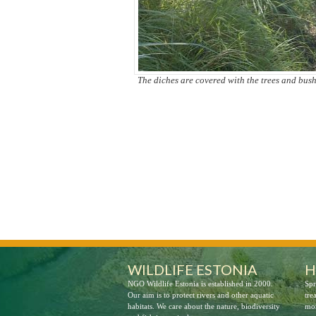
The diches are covered with the trees and bus
Preparations for the restoration
WILDLIFE ESTONIA
H
NGO Wildlife Estonia is established in 2000.
Spr
Our aim is to protect rivers and other aquatic
tre
habitats. We care about the nature, biodiversity
mor