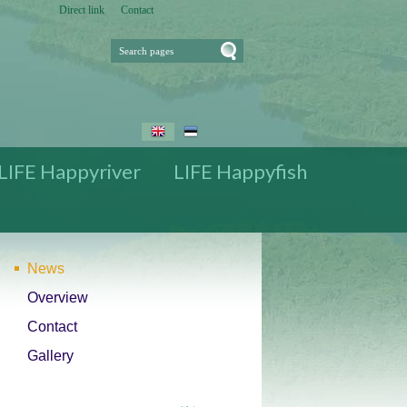
Direct link
Contact
Search pages
Press for Search
pages
The diches are
covered with the
trees and bushes
Preparations for
the restoration
LIFE Happyriver
LIFE Happyfish
News
Overview
Contact
Gallery